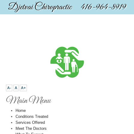
Djetvai Chiropractic 416-964-8919
A-
A
A+
Main Menu
Home
Conditions Treated
Services Offered
Meet The Doctors