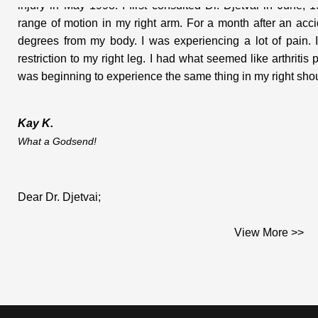
range of motion in my right arm. For a month after an ac
degrees from my body. I was experiencing a lot of pain. I
restriction to my right leg. I had what seemed like arthritis
was beginning to experience the same thing in my right shoul
Kay K.
What a Godsend!
Dear Dr. Djetvai;
View More >>
This is the testimonial you asked me for and which I am plea
I am a middle aged woman who works on construction sites. I 
hard materials that go into houses. (woodwork, doors, windows
While on a job in June of 2000; I did several days of tile setti
Afterwards, I had a very stiff neck and went to my doctor