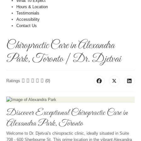
What To Expect
Hours & Location
Testimonials
Accessibility
Contact Us
Chiropractic Care in Alexandra
Park, Toronto | Dr. Djetvai
Ratings
(0)
Discover Exceptional Chiropractic Care in
Alexandra Park, Toronto
Welcome to Dr. Djetvai's chiropractic clinic, ideally situated in Suite
708 - 600 Sherbourne St. This prime location in the vibrant Alexandra