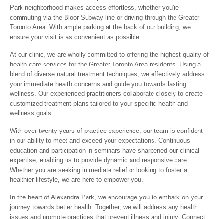
Park neighborhood makes access effortless, whether you're
commuting via the Bloor Subway line or driving through the Greater
Toronto Area. With ample parking at the back of our building, we
ensure your visit is as convenient as possible.
At our clinic, we are wholly committed to offering the highest quality of
health care services for the Greater Toronto Area residents. Using a
blend of diverse natural treatment techniques, we effectively address
your immediate health concerns and guide you towards lasting
wellness. Our experienced practitioners collaborate closely to create
customized treatment plans tailored to your specific health and
wellness goals.
With over twenty years of practice experience, our team is confident
in our ability to meet and exceed your expectations. Continuous
education and participation in seminars have sharpened our clinical
expertise, enabling us to provide dynamic and responsive care.
Whether you are seeking immediate relief or looking to foster a
healthier lifestyle, we are here to empower you.
In the heart of Alexandra Park, we encourage you to embark on your
journey towards better health. Together, we will address any health
issues and promote practices that prevent illness and injury. Connect