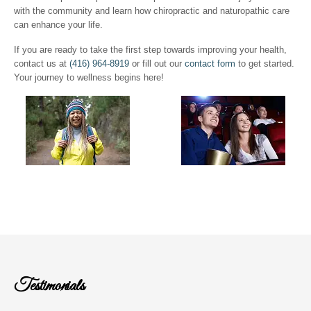
with the community and learn how chiropractic and naturopathic care
can enhance your life.
If you are ready to take the first step towards improving your health,
contact us at
(416) 964-8919
or fill out our
contact form
to get started.
Your journey to wellness begins here!
Testimonials
I heard of Dr. Djetvai's Practice from a co-worker when I 
injury in May 1998. I first consulted Dr. Djetvai in June