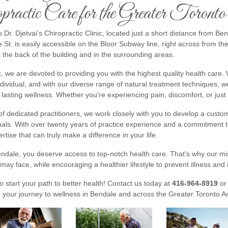
practic Care for the Greater Toront
Dr. Djetvai's Chiropractic Clinic, located just a short distance from Be
St. is easily accessible on the Bloor Subway line, right across from th
t the back of the building and in the surrounding areas.
ic, we are devoted to providing you with the highest quality health care
ndividual, and with our diverse range of natural treatment techniques,
lasting wellness. Whether you're experiencing pain, discomfort, or just 
f dedicated practitioners, we work closely with you to develop a custom
als. With over twenty years of practice experience and a commitment to
ertise that can truly make a difference in your life.
endale, you deserve access to top-notch health care. That's why our mi
may face, while encouraging a healthier lifestyle to prevent illness and i
to start your path to better health! Contact us today at
416-964-8919
or
 your journey to wellness in Bendale and across the Greater Toronto A