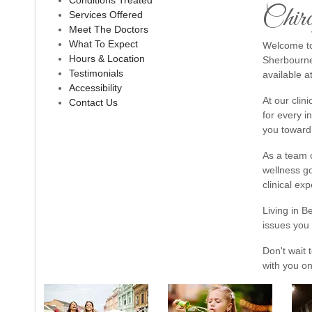
Conditions Treated
Chiro
Services Offered
Meet The Doctors
What To Expect
Welcome to 
Hours & Location
Sherbourne 
Testimonials
available a
Accessibility
At our clin
Contact Us
for every i
you toward 
As a team o
wellness go
clinical exp
Living in B
issues you 
Don't wait 
with you on