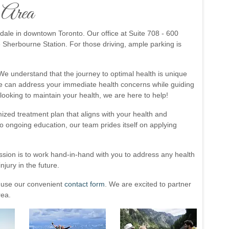
o Area
ndale in downtown Toronto. Our office at Suite 708 - 600
e Sherbourne Station. For those driving, ample parking is
. We understand that the journey to optimal health is unique
 we can address your immediate health concerns while guiding
looking to maintain your health, we are here to help!
ized treatment plan that aligns with your health and
 ongoing education, our team prides itself on applying
ssion is to work hand-in-hand with you to address any health
njury in the future.
 use our convenient
contact form
. We are excited to partner
rea.