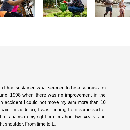
hen I had sustained what seemed to be a serious arm
in June, 1998 when there was no improvement in the
 an accident I could not move my arm more than 10
pain. In addition, I was limping from some sort of
thritis pains in my right hip for about two years, and
 shoulder. From time to t...