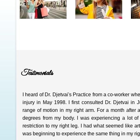
Testimonials
I heard of Dr. Djetvai's Practice from a co-worker w
injury in May 1998. I first consulted Dr. Djetvai 
range of motion in my right arm. For a month after
degrees from my body. I was experiencing a lot of 
restriction to my right leg. I had what seemed like ar
was beginning to experience the same thing in my right