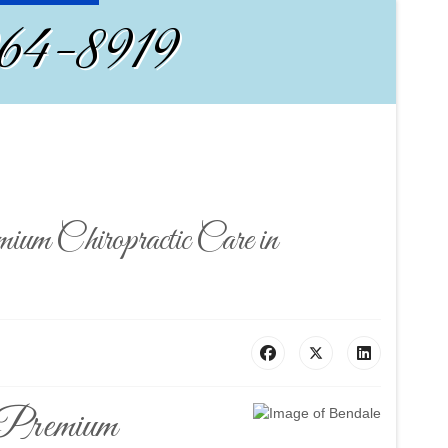
964-8919
m Chiropractic Care in
 Premium