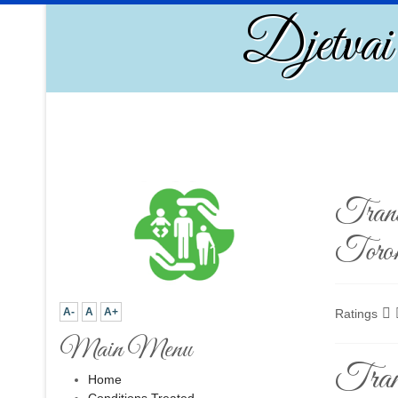
Djetvai
Trans
Toro
A-
A
A+
Ratings
Main Menu
Tran
Home