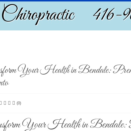
 Chiropractic 416-
form Your Health in Bendale: Premiu
nto
(0)
sform Your Health in Bendale: