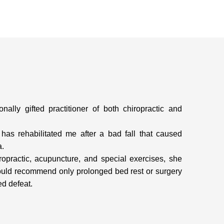
ally gifted practitioner of both chiropractic and
has rehabilitated me after a bad fall that caused
a.
opractic, acupuncture, and special exercises, she
could recommend only prolonged bed rest or surgery
ed defeat.