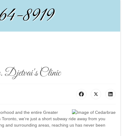
964-8919
 Djetvai's Clinic
borhood and the entire Greater
 Toronto, we're just a short subway ride away from you
lding and surrounding areas, reaching us has never been