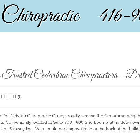
 Chiropractic 416-
Trusted Cedarbrae Chiropractors - Dr.
(0)
Dr. Djetvai's Chiropractic Clinic, proudly serving the Cedarbrae neigh
ea. Conveniently located at Suite 708 - 600 Sherbourne St. in downtown
loor Subway line. With ample parking available at the back of the bui