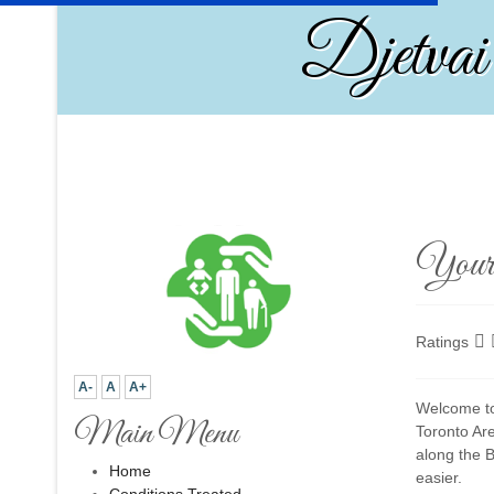
Djetvai
Your 
Ratings
A-
A
A+
Welcome to 
Main Menu
Toronto Ar
along the B
Home
easier.