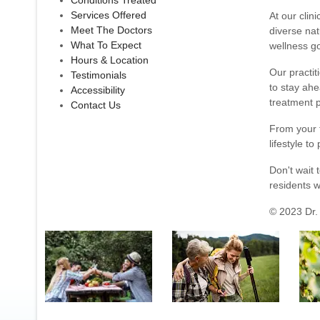
Conditions Treated
Services Offered
At our clin
Meet The Doctors
diverse nat
What To Expect
wellness go
Hours & Location
Our practit
Testimonials
to stay ahe
Accessibility
treatment p
Contact Us
From your f
lifestyle to
Don't wait 
residents w
© 2023 Dr. 