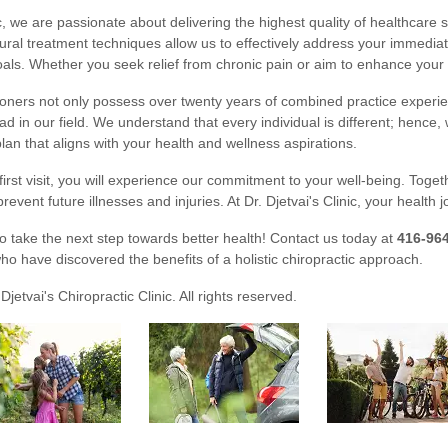
ic, we are passionate about delivering the highest quality of healthcare 
ural treatment techniques allow us to effectively address your immedia
als. Whether you seek relief from chronic pain or aim to enhance your o
ioners not only possess over twenty years of combined practice experi
ad in our field. We understand that every individual is different; hence
lan that aligns with your health and wellness aspirations.
irst visit, you will experience our commitment to your well-being. Toge
 prevent future illnesses and injuries. At Dr. Djetvai's Clinic, your health j
to take the next step towards better health! Contact us today at
416-96
ho have discovered the benefits of a holistic chiropractic approach.
Djetvai's Chiropractic Clinic. All rights reserved.