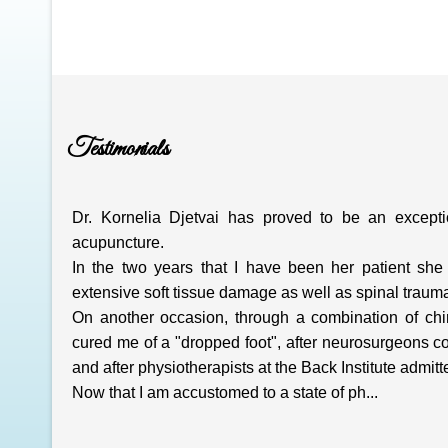
Testimonials
Dr. Kornelia Djetvai has proved to be an exception
acupuncture.
In the two years that I have been her patient she 
extensive soft tissue damage as well as spinal traum
On another occasion, through a combination of chir
cured me of a "dropped foot", after neurosurgeons 
and after physiotherapists at the Back Institute admitt
Now that I am accustomed to a state of ph...