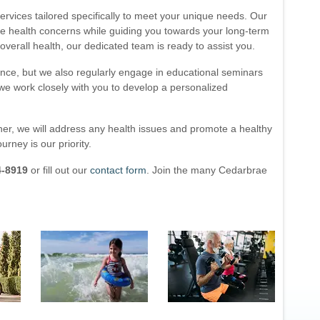
services tailored specifically to meet your unique needs. Our
te health concerns while guiding you towards your long-term
verall health, our dedicated team is ready to assist you.
ence, but we also regularly engage in educational seminars
, we work closely with you to develop a personalized
ther, we will address any health issues and promote a healthy
ourney is our priority.
4-8919
or fill out our
contact form
. Join the many Cedarbrae