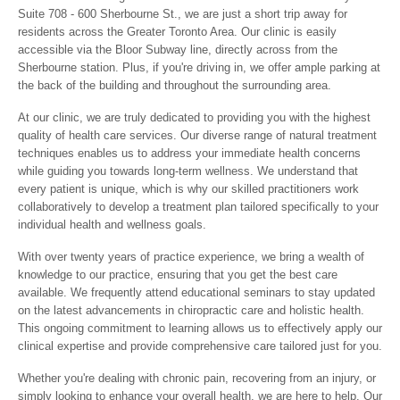
Suite 708 - 600 Sherbourne St., we are just a short trip away for
residents across the Greater Toronto Area. Our clinic is easily
accessible via the Bloor Subway line, directly across from the
Sherbourne station. Plus, if you're driving in, we offer ample parking at
the back of the building and throughout the surrounding area.
At our clinic, we are truly dedicated to providing you with the highest
quality of health care services. Our diverse range of natural treatment
techniques enables us to address your immediate health concerns
while guiding you towards long-term wellness. We understand that
every patient is unique, which is why our skilled practitioners work
collaboratively to develop a treatment plan tailored specifically to your
individual health and wellness goals.
With over twenty years of practice experience, we bring a wealth of
knowledge to our practice, ensuring that you get the best care
available. We frequently attend educational seminars to stay updated
on the latest advancements in chiropractic care and holistic health.
This ongoing commitment to learning allows us to effectively apply our
clinical expertise and provide comprehensive care tailored just for you.
Whether you're dealing with chronic pain, recovering from an injury, or
simply looking to enhance your overall health, we are here to help. Our