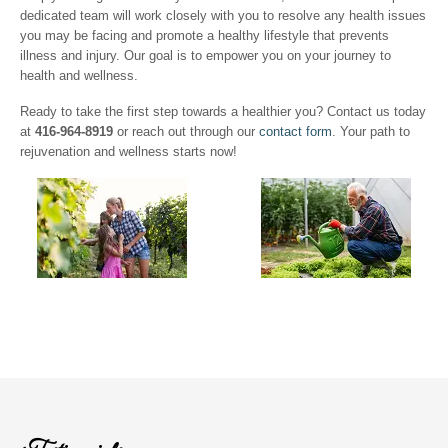
dedicated team will work closely with you to resolve any health issues
you may be facing and promote a healthy lifestyle that prevents
illness and injury. Our goal is to empower you on your journey to
health and wellness.
Ready to take the first step towards a healthier you? Contact us today
at
416-964-8919
or reach out through our
contact form
. Your path to
rejuvenation and wellness starts now!