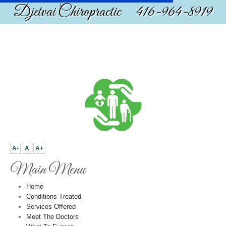
Djetvai Chiropractic 416-964-8919
A-
A
A+
Main Menu
Home
Conditions Treated
Services Offered
Meet The Doctors