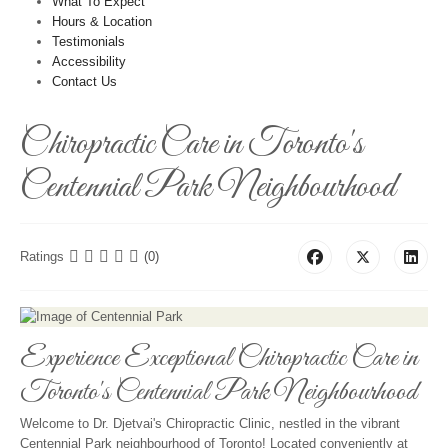
What To Expect
Hours & Location
Testimonials
Accessibility
Contact Us
Chiropractic Care in Toronto's
Centennial Park Neighbourhood
Ratings
(0)
Experience Exceptional Chiropractic Care in
Toronto's Centennial Park Neighbourhood
Welcome to Dr. Djetvai's Chiropractic Clinic, nestled in the vibrant
Centennial Park neighbourhood of Toronto! Located conveniently at