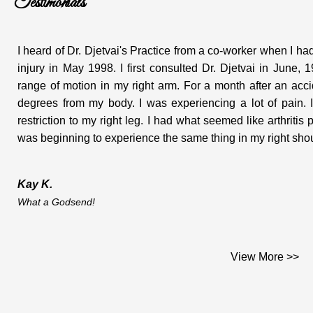
Testimonials
I heard of Dr. Djetvai's Practice from a co-worker when I 
injury in May 1998. I first consulted Dr. Djetvai in June
range of motion in my right arm. For a month after an ac
degrees from my body. I was experiencing a lot of pain. I
restriction to my right leg. I had what seemed like arthritis
was beginning to experience the same thing in my right shoul
Kay K.
What a Godsend!
Dear Dr. Djetvai;
View More >>
This is the testimonial you asked me for and which I am plea