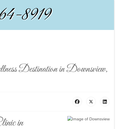
964-8919
lness Destination in Downsview,
inic in