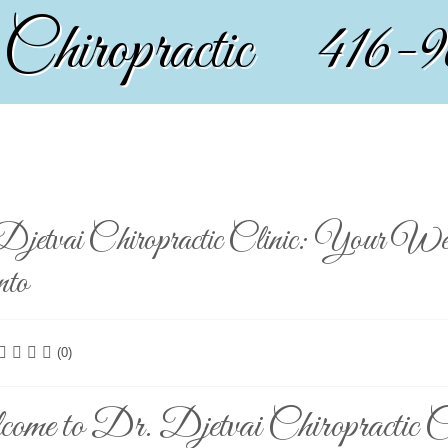
 Chiropractic 416-
jetvai Chiropractic Clinic: Your Wel
nto
(0)
me to Dr. Djetvai Chiropractic Cl