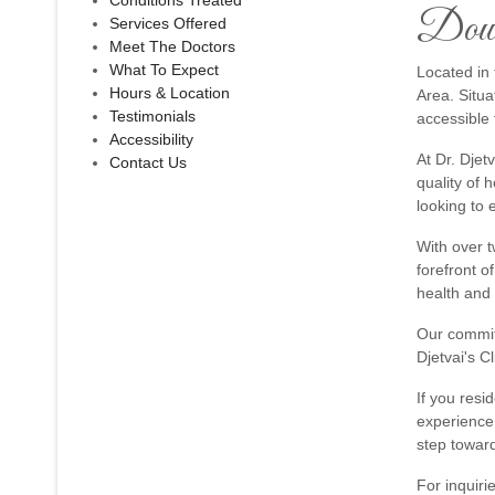
Conditions Treated
Down
Services Offered
Meet The Doctors
What To Expect
Located in 
Hours & Location
Area. Situa
Testimonials
accessible 
Accessibility
At Dr. Djet
Contact Us
quality of 
looking to 
With over t
forefront o
health and
Our commitm
Djetvai's C
If you resi
experience 
step toward
For inquiri