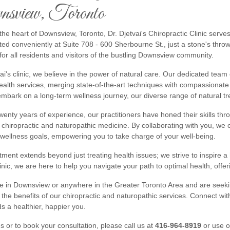
sview, Toronto
the heart of Downsview, Toronto, Dr. Djetvai's Chiropractic Clinic serve
ted conveniently at Suite 708 - 600 Sherbourne St., just a stone's throw
for all residents and visitors of the bustling Downsview community.
vai's clinic, we believe in the power of natural care. Our dedicated team 
health services, merging state-of-the-art techniques with compassionat
embark on a long-term wellness journey, our diverse range of natural t
wenty years of experience, our practitioners have honed their skills th
f chiropractic and naturopathic medicine. By collaborating with you, we 
 wellness goals, empowering you to take charge of your well-being.
ent extends beyond just treating health issues; we strive to inspire a he
linic, we are here to help you navigate your path to optimal health, off
de in Downsview or anywhere in the Greater Toronto Area and are seeking
the benefits of our chiropractic and naturopathic services. Connect wit
s a healthier, happier you.
es or to book your consultation, please call us at
416-964-8919
or use 