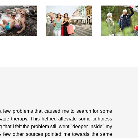
a few problems that caused me to search for some
sage therapy. This helped alleviate some tightness
that I felt the problem still went "deeper inside" my
. A few other sources pointed me towards the same