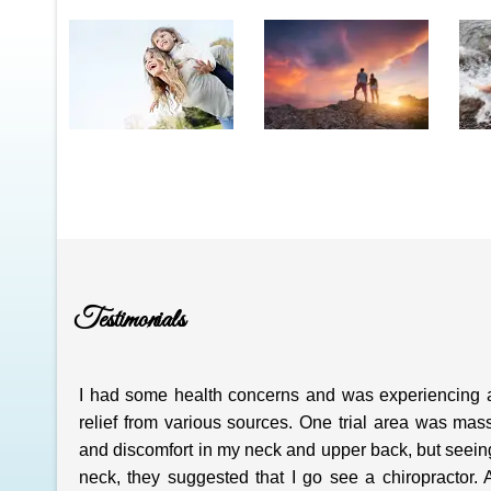
Testimonials
I had some health concerns and was experiencing 
relief from various sources. One trial area was mas
and discomfort in my neck and upper back, but seeing 
neck, they suggested that I go see a chiropractor