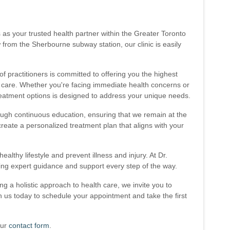
s as your trusted health partner within the Greater Toronto
 from the Sherbourne subway station, our clinic is easily
of practitioners is committed to offering you the highest
e care. Whether you're facing immediate health concerns or
reatment options is designed to address your unique needs.
rough continuous education, ensuring that we remain at the
create a personalized treatment plan that aligns with your
althy lifestyle and prevent illness and injury. At Dr.
ering expert guidance and support every step of the way.
 a holistic approach to health care, we invite you to
h us today to schedule your appointment and take the first
our
contact form
.