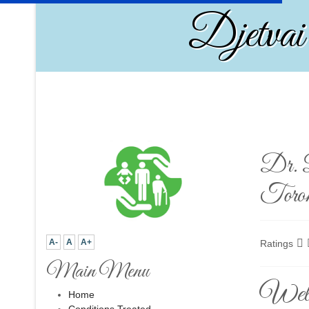
Djetvai
Dr. D
Toro
A-
A
A+
Ratings
Main Menu
Welco
Home