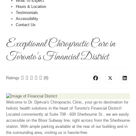
What To Expect
Hours & Location
Testimonials
Accessibility
Contact Us
Exceptional Chiropractic Care in
Toronto's Financial District
Ratings
(0)
Welcome to Dr. Djetvai's Chiropractic Clinic, your go-to destination for
holistic health solutions in the heart of Toronto's Financial District!
Located conveniently at Suite 708 - 600 Sherbourne St., we are easily
accessible on the Bloor Subway line, right across from the Sherbourne
station. With ample parking available at the rear of our building and in
the surrounding area, visiting us is hassle-free.