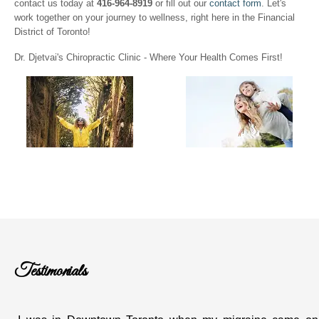
contact us today at
416-964-8919
or fill out our
contact form
. Let's
work together on your journey to wellness, right here in the Financial
District of Toronto!
Dr. Djetvai's Chiropractic Clinic - Where Your Health Comes First!
Testimonials