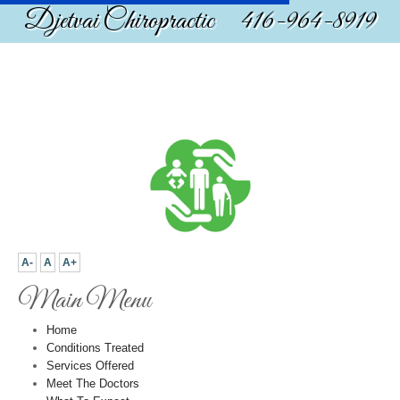
Djetvai Chiropractic 416-964-8919
A-
A
A+
Main Menu
Home
Conditions Treated
Services Offered
Meet The Doctors