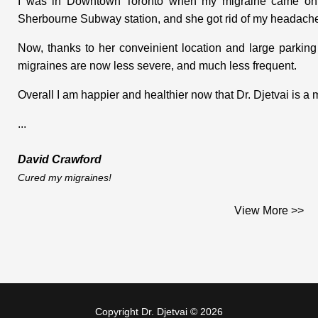
I was in Downtown Toronto when my migraine came on. I
Sherbourne Subway station, and she got rid of my headache
Now, thanks to her conveinient location and large parking
migraines are now less severe, and much less frequent.
Overall I am happier and healthier now that Dr. Djetvai is a
...
David Crawford
Cured my migraines!
I had some health concerns and was experiencing a few 
View More >>
relief from various sources. One trial area was massage t
and discomfort in my neck and upper back, but seeing that I 
neck, they suggested that I go see a chiropractor. A few
direction.
Copyright Dr. Djetvai © 2026
My initial consultation with Dr. Djetvai was in May of 1998