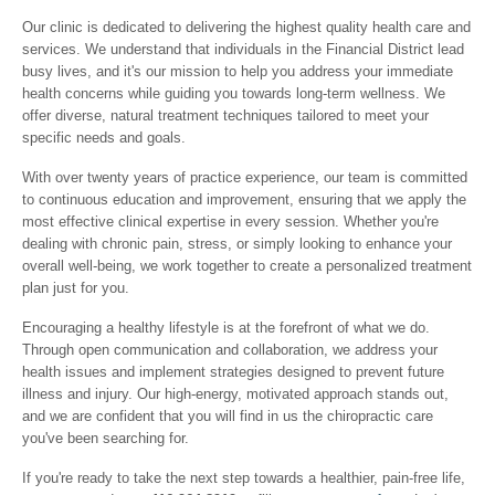
Our clinic is dedicated to delivering the highest quality health care and
services. We understand that individuals in the Financial District lead
busy lives, and it's our mission to help you address your immediate
health concerns while guiding you towards long-term wellness. We
offer diverse, natural treatment techniques tailored to meet your
specific needs and goals.
With over twenty years of practice experience, our team is committed
to continuous education and improvement, ensuring that we apply the
most effective clinical expertise in every session. Whether you're
dealing with chronic pain, stress, or simply looking to enhance your
overall well-being, we work together to create a personalized treatment
plan just for you.
Encouraging a healthy lifestyle is at the forefront of what we do.
Through open communication and collaboration, we address your
health issues and implement strategies designed to prevent future
illness and injury. Our high-energy, motivated approach stands out,
and we are confident that you will find in us the chiropractic care
you've been searching for.
If you're ready to take the next step towards a healthier, pain-free life,