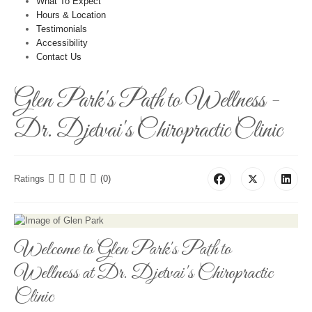
What To Expect
Hours & Location
Testimonials
Accessibility
Contact Us
Glen Park's Path to Wellness -
Dr. Djetvai's Chiropractic Clinic
Ratings
(0)
Welcome to Glen Park's Path to
Wellness at Dr. Djetvai's Chiropractic
Clinic