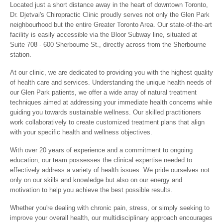
Located just a short distance away in the heart of downtown Toronto,
Dr. Djetvai's Chiropractic Clinic proudly serves not only the Glen Park
neighbourhood but the entire Greater Toronto Area. Our state-of-the-art
facility is easily accessible via the Bloor Subway line, situated at
Suite 708 - 600 Sherbourne St., directly across from the Sherbourne
station.
At our clinic, we are dedicated to providing you with the highest quality
of health care and services. Understanding the unique health needs of
our Glen Park patients, we offer a wide array of natural treatment
techniques aimed at addressing your immediate health concerns while
guiding you towards sustainable wellness. Our skilled practitioners
work collaboratively to create customized treatment plans that align
with your specific health and wellness objectives.
With over 20 years of experience and a commitment to ongoing
education, our team possesses the clinical expertise needed to
effectively address a variety of health issues. We pride ourselves not
only on our skills and knowledge but also on our energy and
motivation to help you achieve the best possible results.
Whether you're dealing with chronic pain, stress, or simply seeking to
improve your overall health, our multidisciplinary approach encourages