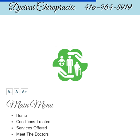
Djetvai Chiropractic 416-964-8919
A-
A
A+
Main Menu
Home
Conditions Treated
Services Offered
Meet The Doctors