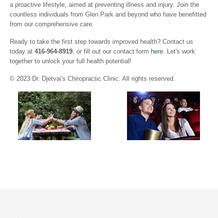
a proactive lifestyle, aimed at preventing illness and injury. Join the
countless individuals from Glen Park and beyond who have benefitted
from our comprehensive care.
Ready to take the first step towards improved health? Contact us
today at
416-964-8919
, or fill out our contact form
here
. Let's work
together to unlock your full health potential!
© 2023 Dr. Djetvai's Chiropractic Clinic. All rights reserved.