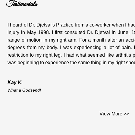
Testimonials
I heard of Dr. Djetvai's Practice from a co-worker when I 
injury in May 1998. I first consulted Dr. Djetvai in June
range of motion in my right arm. For a month after an ac
degrees from my body. I was experiencing a lot of pain. I
restriction to my right leg. I had what seemed like arthritis
was beginning to experience the same thing in my right shoul
Kay K.
What a Godsend!
Dear Dr. Djetvai;
View More >>