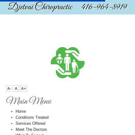
Djetvai Chiropractic 416-964-8919
A-
A
A+
Main Menu
Home
Conditions Treated
Services Offered
Meet The Doctors