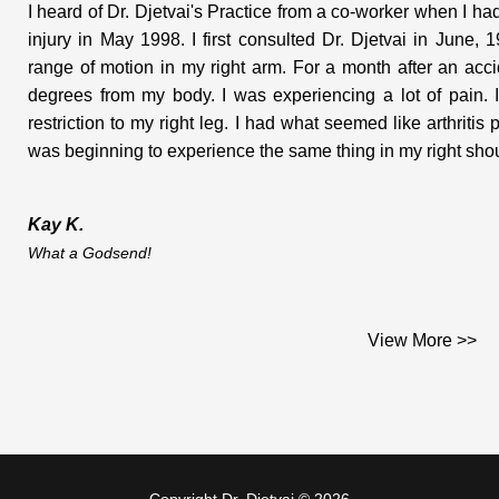
I heard of Dr. Djetvai's Practice from a co-worker when I 
injury in May 1998. I first consulted Dr. Djetvai in June
range of motion in my right arm. For a month after an ac
degrees from my body. I was experiencing a lot of pain. I
restriction to my right leg. I had what seemed like arthritis
was beginning to experience the same thing in my right shoul
Kay K.
What a Godsend!
I was in Downtown Toronto when my migraine came on. I
View More >>
Sherbourne Subway station, and she got rid of my headache
Now, thanks to her conveinient location and large parking
migraines are now less severe, and much less frequent.
Overall I am happier and healthier now that Dr. Djetvai is a