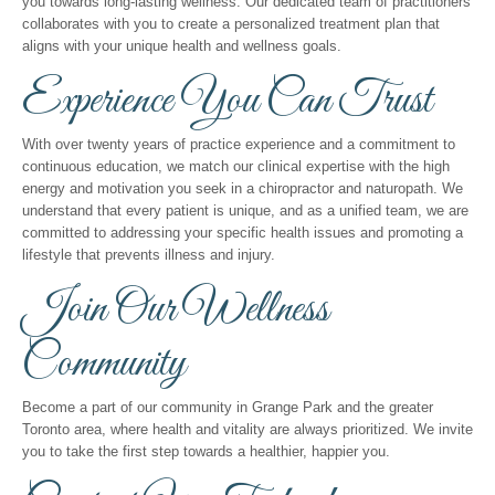
you towards long-lasting wellness. Our dedicated team of practitioners
collaborates with you to create a personalized treatment plan that
aligns with your unique health and wellness goals.
Experience You Can Trust
With over twenty years of practice experience and a commitment to
continuous education, we match our clinical expertise with the high
energy and motivation you seek in a chiropractor and naturopath. We
understand that every patient is unique, and as a unified team, we are
committed to addressing your specific health issues and promoting a
lifestyle that prevents illness and injury.
Join Our Wellness
Community
Become a part of our community in Grange Park and the greater
Toronto area, where health and vitality are always prioritized. We invite
you to take the first step towards a healthier, happier you.