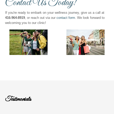
Contact Us Today!
If you're ready to embark on your wellness journey, give us a call at
416-964-8919
, or reach out via our
contact form
. We look forward to
welcoming you to our clinic!
Testimonials