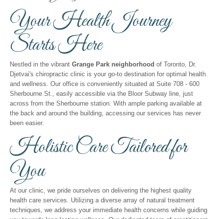
Your Health Journey
Starts Here
Nestled in the vibrant
Grange Park neighborhood
of Toronto, Dr.
Djetvai's chiropractic clinic is your go-to destination for optimal health
and wellness. Our office is conveniently situated at Suite 708 - 600
Sherbourne St., easily accessible via the Bloor Subway line, just
across from the Sherbourne station. With ample parking available at
the back and around the building, accessing our services has never
been easier.
Holistic Care Tailored for
You
At our clinic, we pride ourselves on delivering the highest quality
health care services. Utilizing a diverse array of natural treatment
techniques, we address your immediate health concerns while guiding