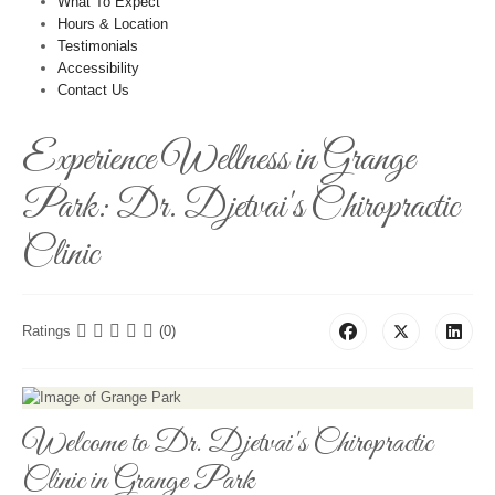
What To Expect
Hours & Location
Testimonials
Accessibility
Contact Us
Experience Wellness in Grange
Park: Dr. Djetvai's Chiropractic
Clinic
Ratings
(0)
Welcome to Dr. Djetvai's Chiropractic
Clinic in Grange Park