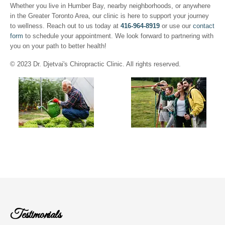
Whether you live in Humber Bay, nearby neighborhoods, or anywhere
in the Greater Toronto Area, our clinic is here to support your journey
to wellness. Reach out to us today at
416-964-8919
or use our
contact
form
to schedule your appointment. We look forward to partnering with
you on your path to better health!
© 2023 Dr. Djetvai's Chiropractic Clinic. All rights reserved.
Testimonials