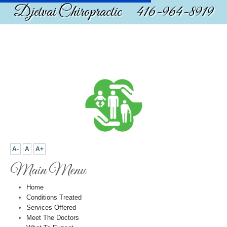
Djetvai Chiropractic 416-964-8919
A-
A
A+
Main Menu
Home
Conditions Treated
Services Offered
Meet The Doctors