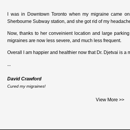
I was in Downtown Toronto when my migraine came on. I
Sherbourne Subway station, and she got rid of my headache
Now, thanks to her conveinient location and large parking
migraines are now less severe, and much less frequent.
Overall I am happier and healthier now that Dr. Djetvai is a
...
David Crawford
Cured my migraines!
Dear Dr. Djetvai;
View More >>
This is the testimonial you asked me for and which I am plea
I am a middle aged woman who works on construction sites. I 