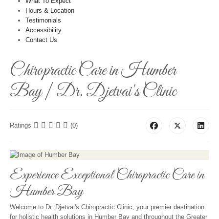
What To Expect
Hours & Location
Testimonials
Accessibility
Contact Us
Chiropractic Care in Humber
Bay | Dr. Djetvai's Clinic
Ratings
(0)
Experience Exceptional Chiropractic Care in
Humber Bay
Welcome to Dr. Djetvai's Chiropractic Clinic, your premier destination
for holistic health solutions in Humber Bay and throughout the Greater