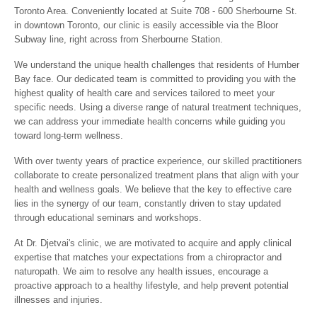
Toronto Area. Conveniently located at Suite 708 - 600 Sherbourne St.
in downtown Toronto, our clinic is easily accessible via the Bloor
Subway line, right across from Sherbourne Station.
We understand the unique health challenges that residents of Humber
Bay face. Our dedicated team is committed to providing you with the
highest quality of health care and services tailored to meet your
specific needs. Using a diverse range of natural treatment techniques,
we can address your immediate health concerns while guiding you
toward long-term wellness.
With over twenty years of practice experience, our skilled practitioners
collaborate to create personalized treatment plans that align with your
health and wellness goals. We believe that the key to effective care
lies in the synergy of our team, constantly driven to stay updated
through educational seminars and workshops.
At Dr. Djetvai's clinic, we are motivated to acquire and apply clinical
expertise that matches your expectations from a chiropractor and
naturopath. We aim to resolve any health issues, encourage a
proactive approach to a healthy lifestyle, and help prevent potential
illnesses and injuries.