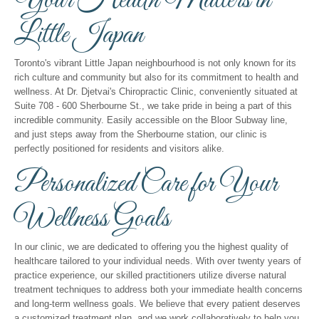
Your Health Matters in
Little Japan
Toronto's vibrant Little Japan neighbourhood is not only known for its
rich culture and community but also for its commitment to health and
wellness. At Dr. Djetvai's Chiropractic Clinic, conveniently situated at
Suite 708 - 600 Sherbourne St., we take pride in being a part of this
incredible community. Easily accessible on the Bloor Subway line,
and just steps away from the Sherbourne station, our clinic is
perfectly positioned for residents and visitors alike.
Personalized Care for Your
Wellness Goals
In our clinic, we are dedicated to offering you the highest quality of
healthcare tailored to your individual needs. With over twenty years of
practice experience, our skilled practitioners utilize diverse natural
treatment techniques to address both your immediate health concerns
and long-term wellness goals. We believe that every patient deserves
a customized treatment plan, and we work collaboratively to help you