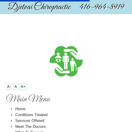
Djetvai Chiropractic 416-964-8919
A-
A
A+
Main Menu
Home
Conditions Treated
Services Offered
Meet The Doctors