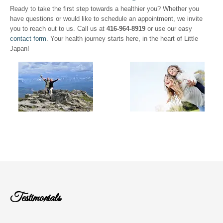
Ready to take the first step towards a healthier you? Whether you
have questions or would like to schedule an appointment, we invite
you to reach out to us. Call us at
416-964-8919
or use our easy
contact form
. Your health journey starts here, in the heart of Little
Japan!
Testimonials