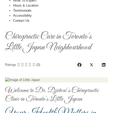
What To Expect
Hours & Location
Testimonials
Accessibility
Contact Us
Chiropractic Care in Toronto's
Little Japan Neighbourhood
Ratings
(0)
Welcome to Dr. Djetvai's Chiropractic
Clinic in Toronto's Little Japan