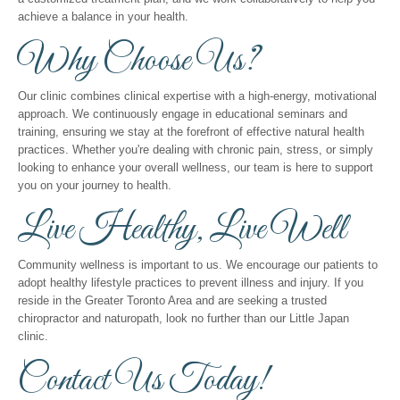
achieve a balance in your health.
Why Choose Us?
Our clinic combines clinical expertise with a high-energy, motivational
approach. We continuously engage in educational seminars and
training, ensuring we stay at the forefront of effective natural health
practices. Whether you're dealing with chronic pain, stress, or simply
looking to enhance your overall wellness, our team is here to support
you on your journey to health.
Live Healthy, Live Well
Community wellness is important to us. We encourage our patients to
adopt healthy lifestyle practices to prevent illness and injury. If you
reside in the Greater Toronto Area and are seeking a trusted
chiropractor and naturopath, look no further than our Little Japan
clinic.
Contact Us Today!