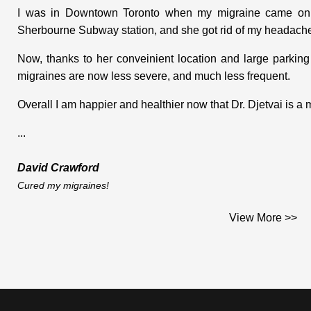
I was in Downtown Toronto when my migraine came on. I
Sherbourne Subway station, and she got rid of my headache
Now, thanks to her conveinient location and large parking
migraines are now less severe, and much less frequent.
Overall I am happier and healthier now that Dr. Djetvai is a
...
David Crawford
Cured my migraines!
I heard of Dr. Djetvai's Practice from a co-worker when I 
View More >>
injury in May 1998. I first consulted Dr. Djetvai in June
range of motion in my right arm. For a month after an ac
degrees from my body. I was experiencing a lot of pain. I
restriction to my right leg. I had what seemed like arthritis
was beginning to experience the same thing in my right shoul