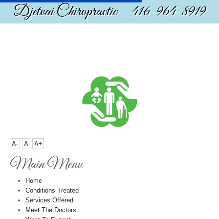
Djetvai Chiropractic 416-964-8919
A-
A
A+
Main Menu
Home
Conditions Treated
Services Offered
Meet The Doctors