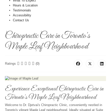
What To Expect
Hours & Location
Testimonials
Accessibility
Contact Us
Chiropractic Care in Toronto's
Maple Leaf Neighbourhood
Ratings
(0)
Experience Exceptional Chiropractic Care in
Toronto's Maple Leaf Neighbourhood
Welcome to Dr. Djetvai's Chiropractic Clinic, conveniently nestled in
Toronto's vibrant Maple Leaf neighbourhood. Ideally situated at Suite