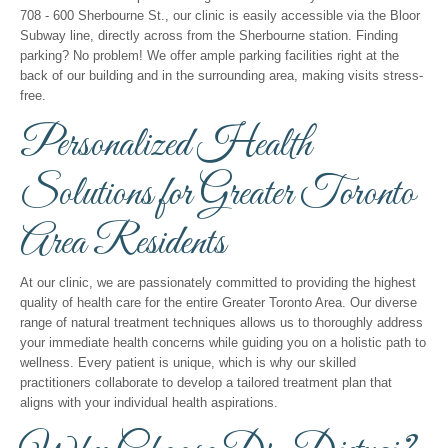
708 - 600 Sherbourne St., our clinic is easily accessible via the Bloor
Subway line, directly across from the Sherbourne station. Finding
parking? No problem! We offer ample parking facilities right at the
back of our building and in the surrounding area, making visits stress-
free.
Personalized Health
Solutions for Greater Toronto
Area Residents
At our clinic, we are passionately committed to providing the highest
quality of health care for the entire Greater Toronto Area. Our diverse
range of natural treatment techniques allows us to thoroughly address
your immediate health concerns while guiding you on a holistic path to
wellness. Every patient is unique, which is why our skilled
practitioners collaborate to develop a tailored treatment plan that
aligns with your individual health aspirations.