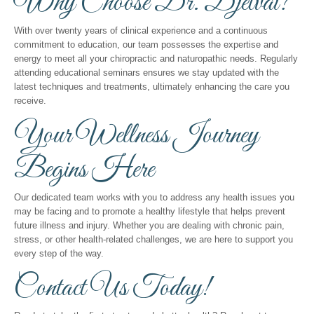
Why Choose Dr. Djetvai?
With over twenty years of clinical experience and a continuous
commitment to education, our team possesses the expertise and
energy to meet all your chiropractic and naturopathic needs. Regularly
attending educational seminars ensures we stay updated with the
latest techniques and treatments, ultimately enhancing the care you
receive.
Your Wellness Journey
Begins Here
Our dedicated team works with you to address any health issues you
may be facing and to promote a healthy lifestyle that helps prevent
future illness and injury. Whether you are dealing with chronic pain,
stress, or other health-related challenges, we are here to support you
every step of the way.
Contact Us Today!