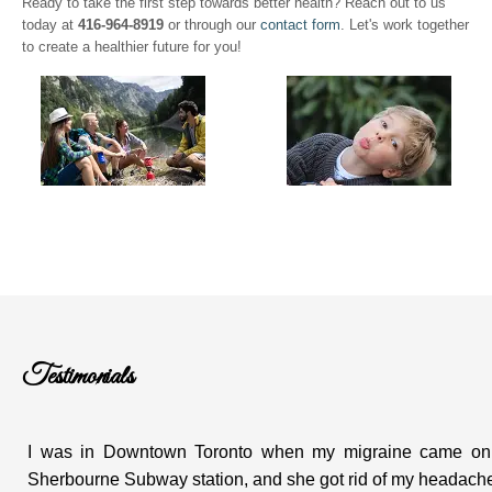
Ready to take the first step towards better health? Reach out to us
today at
416-964-8919
or through our
contact form
. Let's work together
to create a healthier future for you!
Testimonials
I was in Downtown Toronto when my migraine came on. I
Sherbourne Subway station, and she got rid of my headache