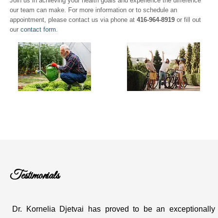
Join us in achieving your health goals and experience the difference
our team can make. For more information or to schedule an
appointment, please contact us via phone at
416-964-8919
or fill out
our
contact form
.
Testimonials
Dr. Kornelia Djetvai has proved to be an exceptionally g