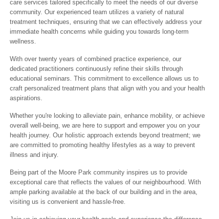
care services tailored specifically to meet the needs of our diverse
community. Our experienced team utilizes a variety of natural
treatment techniques, ensuring that we can effectively address your
immediate health concerns while guiding you towards long-term
wellness.
With over twenty years of combined practice experience, our
dedicated practitioners continuously refine their skills through
educational seminars. This commitment to excellence allows us to
craft personalized treatment plans that align with you and your health
aspirations.
Whether you're looking to alleviate pain, enhance mobility, or achieve
overall well-being, we are here to support and empower you on your
health journey. Our holistic approach extends beyond treatment; we
are committed to promoting healthy lifestyles as a way to prevent
illness and injury.
Being part of the Moore Park community inspires us to provide
exceptional care that reflects the values of our neighbourhood. With
ample parking available at the back of our building and in the area,
visiting us is convenient and hassle-free.