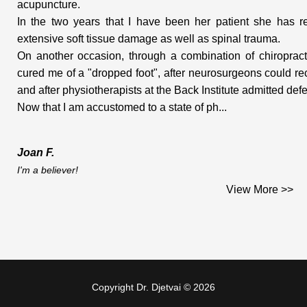
acupuncture.
In the two years that I have been her patient she has re
extensive soft tissue damage as well as spinal trauma.
On another occasion, through a combination of chiropract
cured me of a "dropped foot", after neurosurgeons could r
and after physiotherapists at the Back Institute admitted defe
Now that I am accustomed to a state of ph...
Joan F.
I'm a believer!
I had some health concerns and was experiencing a few 
View More >>
relief from various sources. One trial area was massage t
and discomfort in my neck and upper back, but seeing that I 
neck, they suggested that I go see a chiropractor. A few
direction.
Copyright Dr. Djetvai © 2026
My initial consultation with Dr. Djetvai was in May of 1998