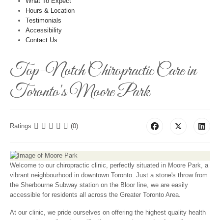
What To Expect
Hours & Location
Testimonials
Accessibility
Contact Us
Top-Notch Chiropractic Care in
Toronto's Moore Park
Ratings
(0)
Welcome to our chiropractic clinic, perfectly situated in Moore Park, a
vibrant neighbourhood in downtown Toronto. Just a stone's throw from
the Sherbourne Subway station on the Bloor line, we are easily
accessible for residents all across the Greater Toronto Area.
At our clinic, we pride ourselves on offering the highest quality health