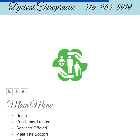
Djetvai Chiropractic 416-964-8919
A-
A
A+
Main Menu
Home
Conditions Treated
Services Offered
Meet The Doctors