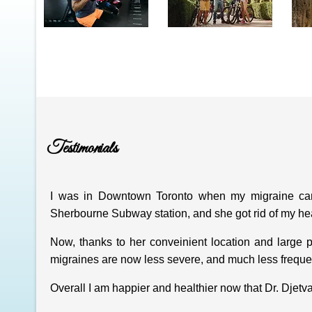
Testimonials
I was in Downtown Toronto when my migraine came
Sherbourne Subway station, and she got rid of my he
Now, thanks to her conveinient location and large p
migraines are now less severe, and much less freque
Overall I am happier and healthier now that Dr. Djetv