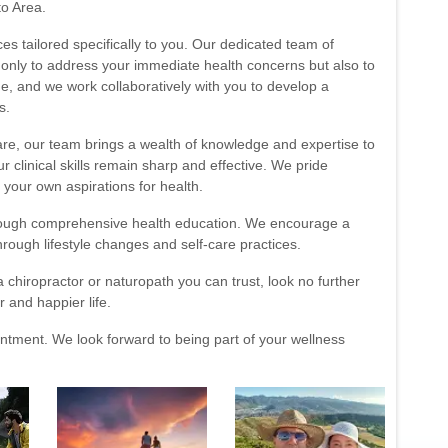
to Area.
ces tailored specifically to you. Our dedicated team of
t only to address your immediate health concerns but also to
e, and we work collaboratively with you to develop a
s.
are, our team brings a wealth of knowledge and expertise to
 clinical skills remain sharp and effective. We pride
 your own aspirations for health.
rough comprehensive health education. We encourage a
hrough lifestyle changes and self-care practices.
 chiropractor or naturopath you can trust, look no further
r and happier life.
ntment. We look forward to being part of your wellness