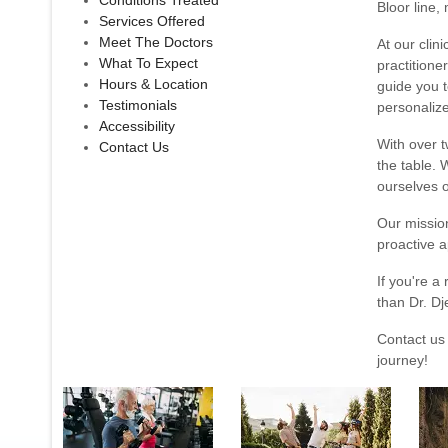
Conditions Treated
Bloor line,
Services Offered
Meet The Doctors
At our clin
What To Expect
practitione
Hours & Location
guide you t
Testimonials
personalize
Accessibility
With over t
Contact Us
the table. 
ourselves o
Our missio
proactive a
If you're a
than Dr. Dj
Contact us
journey!