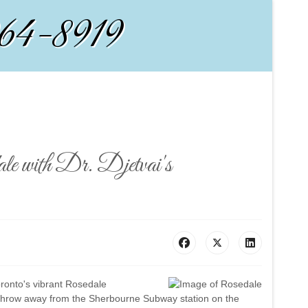
964-8919
e with Dr. Djetvai's
Toronto's vibrant Rosedale
s throw away from the Sherbourne Subway station on the