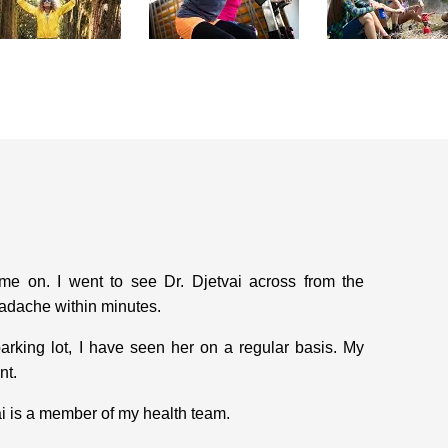
 on. I went to see Dr. Djetvai across from the
adache within minutes.
arking lot, I have seen her on a regular basis. My
nt.
ai is a member of my health team.