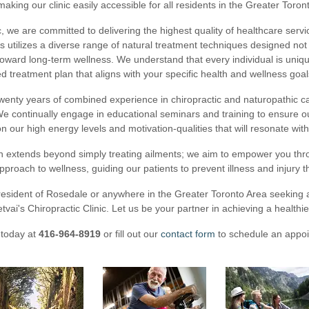
 making our clinic easily accessible for all residents in the Greater Toron
ic, we are committed to delivering the highest quality of healthcare servi
rs utilizes a diverse range of natural treatment techniques designed no
oward long-term wellness. We understand that every individual is uniqu
d treatment plan that aligns with your specific health and wellness goal
wenty years of combined experience in chiropractic and naturopathic c
We continually engage in educational seminars and training to ensure our
n our high energy levels and motivation-qualities that will resonate with
n extends beyond simply treating ailments; we aim to empower you th
pproach to wellness, guiding our patients to prevent illness and injury t
 resident of Rosedale or anywhere in the Greater Toronto Area seeking a
etvai's Chiropractic Clinic. Let us be your partner in achieving a healthie
 today at
416-964-8919
or fill out our
contact form
to schedule an appoi