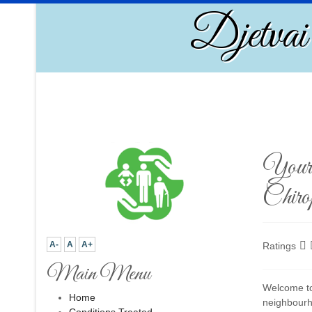
Djetvai
Your 
Chirop
A-
A
A+
Ratings
Main Menu
Welcome to 
Home
neighbourh