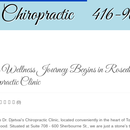
 Chiropractic 416-
Wellness Journey Begins in Rosedal
ractic Clinic
(0)
Dr. Djetvai's Chiropractic Clinic, located conveniently in the heart of 
ood. Situated at Suite 708 - 600 Sherbourne St., we are just a stone'