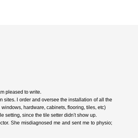
am pleased to write.
tes. I order and oversee the installation of all the
windows, hardware, cabinets, flooring, tiles, etc)
e setting, since the tile setter didn't show up.
doctor. She misdiagnosed me and sent me to physio;