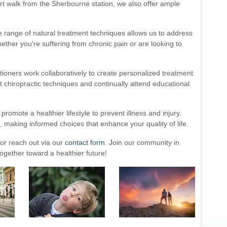
hort walk from the Sherbourne station, we also offer ample
rse range of natural treatment techniques allows us to address
ther you're suffering from chronic pain or are looking to
tioners work collaboratively to create personalized treatment
st chiropractic techniques and continually attend educational
omote a healthier lifestyle to prevent illness and injury.
making informed choices that enhance your quality of life.
or reach out via our
contact form
. Join our community in
gether toward a healthier future!