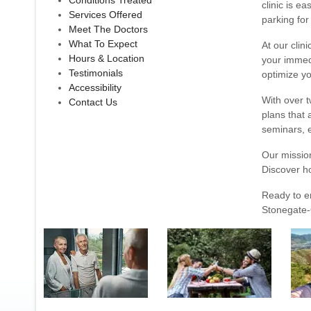
Conditions Treated
clinic is e
Services Offered
parking for
Meet The Doctors
What To Expect
At our clin
Hours & Location
your immedi
Testimonials
optimize yo
Accessibility
With over t
Contact Us
plans that 
seminars, e
Our mission
Discover h
Ready to e
Stonegate-