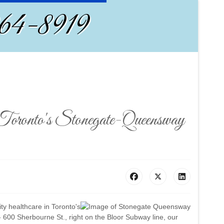
964-8919
n Toronto's Stonegate-Queensway
ity healthcare in Toronto's
600 Sherbourne St., right on the Bloor Subway line, our