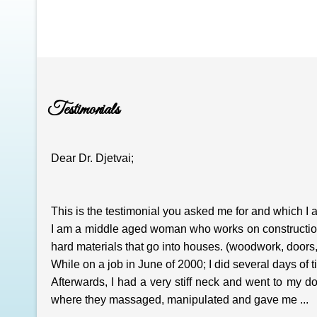
Testimonials
Dear Dr. Djetvai;
This is the testimonial you asked me for and which I 
I am a middle aged woman who works on construction si
hard materials that go into houses. (woodwork, doors, 
While on a job in June of 2000; I did several days of til
Afterwards, I had a very stiff neck and went to my 
where they massaged, manipulated and gave me ...