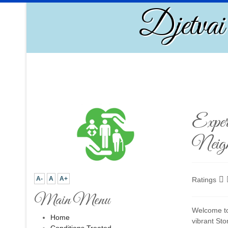
Djetvai
Exper
Neigh
A-
A
A+
Ratings
Main Menu
Welcome to 
Home
vibrant St