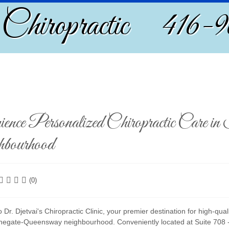
 Chiropractic 416-
ience Personalized Chiropractic Care i
bourhood
(0)
Dr. Djetvai's Chiropractic Clinic, your premier destination for high-qual
onegate-Queensway neighbourhood. Conveniently located at Suite 708 - 