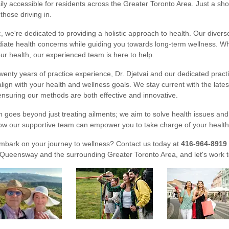
asily accessible for residents across the Greater Toronto Area. Just a s
 those driving in.
ic, we're dedicated to providing a holistic approach to health. Our dive
ate health concerns while guiding you towards long-term wellness. Whe
ur health, our experienced team is here to help.
wenty years of practice experience, Dr. Djetvai and our dedicated practi
align with your health and wellness goals. We stay current with the late
nsuring our methods are both effective and innovative.
 goes beyond just treating ailments; we aim to solve health issues and pr
ow our supportive team can empower you to take charge of your health, 
mbark on your journey to wellness? Contact us today at
416-964-8919
Queensway and the surrounding Greater Toronto Area, and let's work to