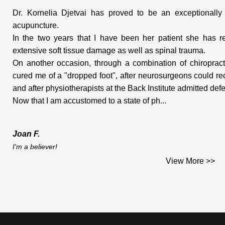
Dr. Kornelia Djetvai has proved to be an exceptionally g
acupuncture.
In the two years that I have been her patient she has re
extensive soft tissue damage as well as spinal trauma.
On another occasion, through a combination of chiropract
cured me of a "dropped foot", after neurosurgeons could r
and after physiotherapists at the Back Institute admitted defe
Now that I am accustomed to a state of ph...
Joan F.
I'm a believer!
Dear Dr. Djetvai;
View More >>
This is the testimonial you asked me for and which I am plea
I am a middle aged woman who works on construction sites. I 
hard materials that go into houses. (woodwork, doors, windows