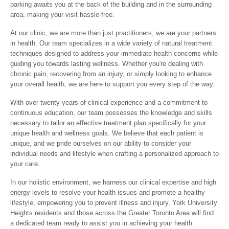
parking awaits you at the back of the building and in the surrounding
area, making your visit hassle-free.
At our clinic, we are more than just practitioners; we are your partners
in health. Our team specializes in a wide variety of natural treatment
techniques designed to address your immediate health concerns while
guiding you towards lasting wellness. Whether you're dealing with
chronic pain, recovering from an injury, or simply looking to enhance
your overall health, we are here to support you every step of the way.
With over twenty years of clinical experience and a commitment to
continuous education, our team possesses the knowledge and skills
necessary to tailor an effective treatment plan specifically for your
unique health and wellness goals. We believe that each patient is
unique, and we pride ourselves on our ability to consider your
individual needs and lifestyle when crafting a personalized approach to
your care.
In our holistic environment, we harness our clinical expertise and high
energy levels to resolve your health issues and promote a healthy
lifestyle, empowering you to prevent illness and injury. York University
Heights residents and those across the Greater Toronto Area will find
a dedicated team ready to assist you in achieving your health