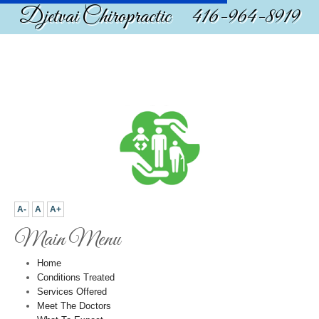
Djetvai Chiropractic 416-964-8919
A-
A
A+
Main Menu
Home
Conditions Treated
Services Offered
Meet The Doctors