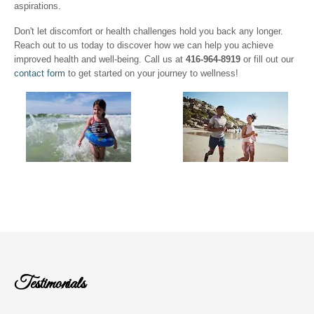
aspirations.
Don't let discomfort or health challenges hold you back any longer.
Reach out to us today to discover how we can help you achieve
improved health and well-being. Call us at
416-964-8919
or fill out our
contact form
to get started on your journey to wellness!
Testimonials