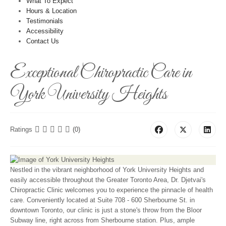
What To Expect
Hours & Location
Testimonials
Accessibility
Contact Us
Exceptional Chiropractic Care in
York University Heights
Ratings
(0)
Nestled in the vibrant neighborhood of York University Heights and
easily accessible throughout the Greater Toronto Area, Dr. Djetvai's
Chiropractic Clinic welcomes you to experience the pinnacle of health
care. Conveniently located at Suite 708 - 600 Sherbourne St. in
downtown Toronto, our clinic is just a stone's throw from the Bloor
Subway line, right across from Sherbourne station. Plus, ample